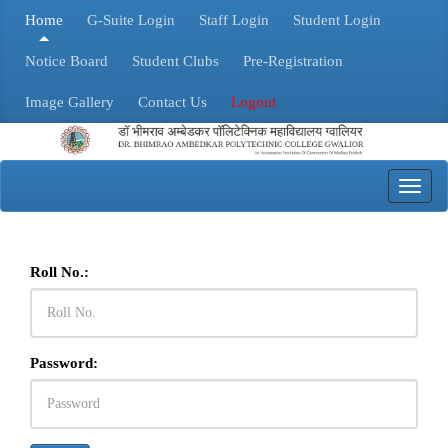
Home
G-Suite Login
Staff Login
Student Login
Notice Board
Student Clubs
Pre-Registration
Image Gallery
Contact Us
Logout
Toggl
navig
Roll No.:
Password: