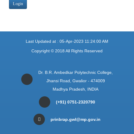
Login
Last Updated at : 05-Apr-2023 11:24:00 AM
Copyright © 2018 All Rights Reserved
Dr. B.R. Ambedkar Polytechnic College,
Jhansi Road, Gwalior - 474009
Madhya Pradesh, INDIA
(+91) 0751-2320790
prinbrap.gwl@mp.gov.in