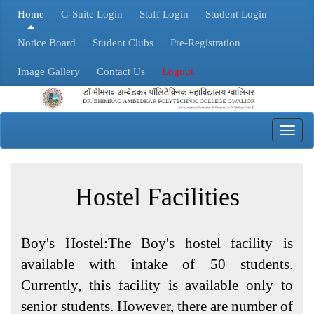
Home
G-Suite Login
Staff Login
Student Login
Notice Board
Student Clubs
Pre-Registration
Image Gallery
Contact Us
Logout
Toggl
navig
Hostel Facilities
Boy's Hostel:The Boy's hostel facility is
available with intake of 50 students.
Currently, this facility is available only to
senior students. However, there are number of