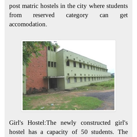
post matric hostels in the city where students
from reserved category can get
accomodation.
Girl's Hostel:The newly constructed girl's
hostel has a capacity of 50 students. The