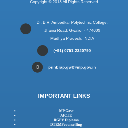
Copyright © 2018 All Rights Reserved
Dr. B.R. Ambedkar Polytechnic College,
Jhansi Road, Gwalior - 474009
Madhya Pradesh, INDIA
(+91) 0751-2320790
prinbrap.gwl@mp.gov.in
IMPORTANT LINKS
MP Govt
AICTE
RGPV Diploma
DTEMPcounselling