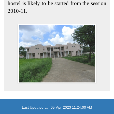
hostel is likely to be started from the session
2010-11.
Last Updated at : 05-Apr-2023 11:24:00 AM