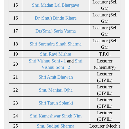
Lecturer (Sel.
15
Shri Madan Lal Bhargava
Gr.)
Lecturer (Sel.
16
Dr.(Smt.) Bindu Khare
Gr.)
Lecturer (Sel.
17
Dr.(Smt.) Sarla Varma
Gr.)
Lecturer (Sel.
18
Shri Surendra Singh Sharma
Gr.)
19
Shri Ravi Mishra
T.P.O.
Shri Vishnu Soni - 1
and
Shri
Lecturer
20
Vishnu Soni - 2
(Chemistry)
Lecturer
21
Shri Amit Dhawan
(CIVIL)
Lecturer
22
Smt. Manjari Ojha
(CIVIL)
Lecturer
23
Shri Tarun Solanki
(CIVIL)
Lecturer
24
Shri Kameshwar Singh Nim
(CIVIL)
25
Smt. Sudipti Sharma
Lecturer (Mech.)