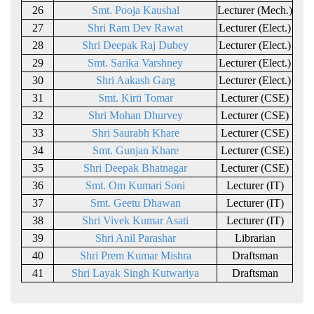
26
Smt. Pooja Kaushal
Lecturer (Mech.)
27
Shri Ram Dev Rawat
Lecturer (Elect.)
28
Shri Deepak Raj Dubey
Lecturer (Elect.)
29
Smt. Sarika Varshney
Lecturer (Elect.)
30
Shri Aakash Garg
Lecturer (Elect.)
31
Smt. Kirti Tomar
Lecturer (CSE)
32
Shri Mohan Dhurvey
Lecturer (CSE)
33
Shri Saurabh Khare
Lecturer (CSE)
34
Smt. Gunjan Khare
Lecturer (CSE)
35
Shri Deepak Bhatnagar
Lecturer (CSE)
36
Smt. Om Kumari Soni
Lecturer (IT)
37
Smt. Geetu Dhawan
Lecturer (IT)
38
Shri Vivek Kumar Asati
Lecturer (IT)
39
Shri Anil Parashar
Librarian
40
Shri Prem Kumar Mishra
Draftsman
41
Shri Layak Singh Kutwariya
Draftsman