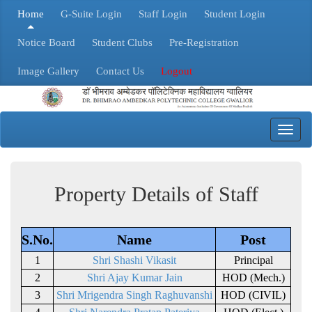
Home
G-Suite Login
Staff Login
Student Login
Notice Board
Student Clubs
Pre-Registration
Image Gallery
Contact Us
Logout
Toggl
navig
Property Details of Staff
S.No.
Name
Post
1
Shri Shashi Vikasit
Principal
2
Shri Ajay Kumar Jain
HOD (Mech.)
3
Shri Mrigendra Singh Raghuvanshi
HOD (CIVIL)