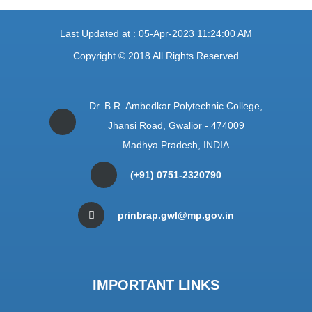
Last Updated at : 05-Apr-2023 11:24:00 AM
Copyright © 2018 All Rights Reserved
Dr. B.R. Ambedkar Polytechnic College,
Jhansi Road, Gwalior - 474009
Madhya Pradesh, INDIA
(+91) 0751-2320790
prinbrap.gwl@mp.gov.in
IMPORTANT LINKS