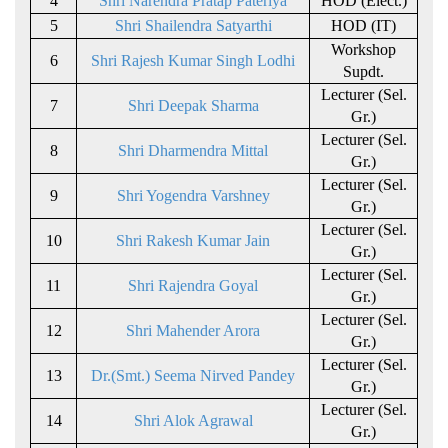
4
Shri Narendra Pratap Pateriya
HOD (Elect.)
5
Shri Shailendra Satyarthi
HOD (IT)
Workshop
6
Shri Rajesh Kumar Singh Lodhi
Supdt.
Lecturer (Sel.
7
Shri Deepak Sharma
Gr.)
Lecturer (Sel.
8
Shri Dharmendra Mittal
Gr.)
Lecturer (Sel.
9
Shri Yogendra Varshney
Gr.)
Lecturer (Sel.
10
Shri Rakesh Kumar Jain
Gr.)
Lecturer (Sel.
11
Shri Rajendra Goyal
Gr.)
Lecturer (Sel.
12
Shri Mahender Arora
Gr.)
Lecturer (Sel.
13
Dr.(Smt.) Seema Nirved Pandey
Gr.)
Lecturer (Sel.
14
Shri Alok Agrawal
Gr.)