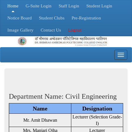
Home
G-Suite Login
Staff Login
Student Login
Notice Board
Student Clubs
Pre-Registration
Image Gallery
Contact Us
Logout
Toggl
navig
Department Name: Civil Engineering
Name
Designation
Lecturer (Selection Grade-
Mr. Amit Dhawan
I)
Mrs. Manjari Ojha
Lecturer