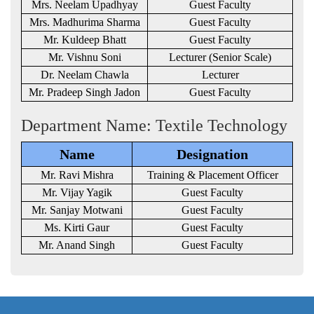
Mrs. Neelam Upadhyay
Guest Faculty
Mrs. Madhurima Sharma
Guest Faculty
Mr. Kuldeep Bhatt
Guest Faculty
Mr. Vishnu Soni
Lecturer (Senior Scale)
Dr. Neelam Chawla
Lecturer
Mr. Pradeep Singh Jadon
Guest Faculty
Department Name: Textile Technology
Name
Designation
Mr. Ravi Mishra
Training & Placement Officer
Mr. Vijay Yagik
Guest Faculty
Mr. Sanjay Motwani
Guest Faculty
Ms. Kirti Gaur
Guest Faculty
Mr. Anand Singh
Guest Faculty