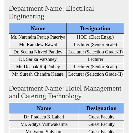
Department Name: Electrical
Engineering
Name
Designation
Mr. Narendra Pratap Pateriya
HOD (Elect Engg.)
Mr. Ramdew Rawat
Lecturer (Senior Scale)
Dr. Seema Nirved Pandey
Lecturer (Selection Grade-II)
Dr. Sarika Varshney
Lecturer
Mr. Deepak Raj Dubey
Lecturer (Senior Scale)
Mr. Suresh Chandra Katare
Lecturer (Selection Grade-II)
Department Name: Hotel Management
and Catering Technology
Name
Designation
Dr. Pradeep K Lahari
Guest Faculty
Mr. Aditya Vishwakarma
Guest Faculty
Mr. Varun Shivhare
Guest Faculty