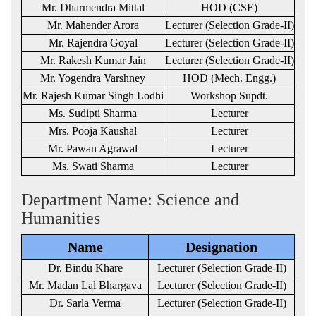
Mr. Dharmendra Mittal
HOD (CSE)
Mr. Mahender Arora
Lecturer (Selection Grade-II)
Mr. Rajendra Goyal
Lecturer (Selection Grade-II)
Mr. Rakesh Kumar Jain
Lecturer (Selection Grade-II)
Mr. Yogendra Varshney
HOD (Mech. Engg.)
Mr. Rajesh Kumar Singh Lodhi
Workshop Supdt.
Ms. Sudipti Sharma
Lecturer
Mrs. Pooja Kaushal
Lecturer
Mr. Pawan Agrawal
Lecturer
Ms. Swati Sharma
Lecturer
Department Name: Science and
Humanities
Name
Designation
Dr. Bindu Khare
Lecturer (Selection Grade-II)
Mr. Madan Lal Bhargava
Lecturer (Selection Grade-II)
Dr. Sarla Verma
Lecturer (Selection Grade-II)