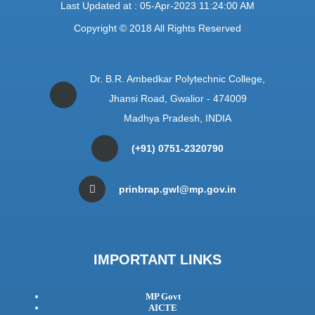
Last Updated at : 05-Apr-2023 11:24:00 AM
Copyright © 2018 All Rights Reserved
Dr. B.R. Ambedkar Polytechnic College,
Jhansi Road, Gwalior - 474009
Madhya Pradesh, INDIA
(+91) 0751-2320790
prinbrap.gwl@mp.gov.in
IMPORTANT LINKS
MP Govt
AICTE