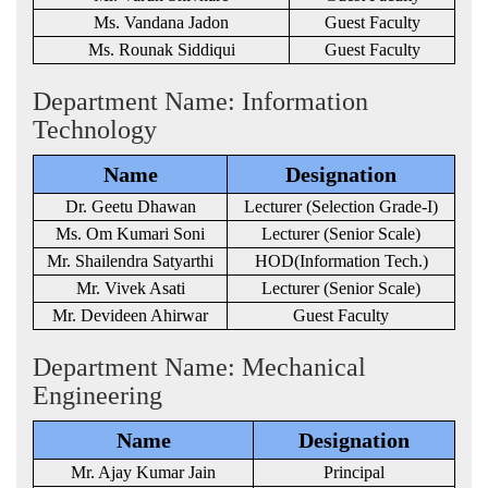
Ms. Vandana Jadon
Guest Faculty
Ms. Rounak Siddiqui
Guest Faculty
Department Name: Information
Technology
Name
Designation
Dr. Geetu Dhawan
Lecturer (Selection Grade-I)
Ms. Om Kumari Soni
Lecturer (Senior Scale)
Mr. Shailendra Satyarthi
HOD(Information Tech.)
Mr. Vivek Asati
Lecturer (Senior Scale)
Mr. Devideen Ahirwar
Guest Faculty
Department Name: Mechanical
Engineering
Name
Designation
Mr. Ajay Kumar Jain
Principal