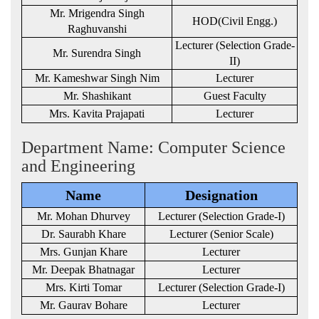
Mr. Mrigendra Singh
HOD(Civil Engg.)
Raghuvanshi
Lecturer (Selection Grade-
Mr. Surendra Singh
II)
Mr. Kameshwar Singh Nim
Lecturer
Mr. Shashikant
Guest Faculty
Mrs. Kavita Prajapati
Lecturer
Department Name: Computer Science
and Engineering
Name
Designation
Mr. Mohan Dhurvey
Lecturer (Selection Grade-I)
Dr. Saurabh Khare
Lecturer (Senior Scale)
Mrs. Gunjan Khare
Lecturer
Mr. Deepak Bhatnagar
Lecturer
Mrs. Kirti Tomar
Lecturer (Selection Grade-I)
Mr. Gaurav Bohare
Lecturer