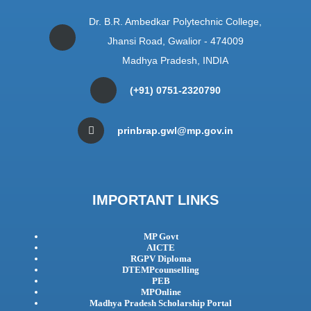
Dr. B.R. Ambedkar Polytechnic College,
Jhansi Road, Gwalior - 474009
Madhya Pradesh, INDIA
(+91) 0751-2320790
prinbrap.gwl@mp.gov.in
IMPORTANT LINKS
MP Govt
AICTE
RGPV Diploma
DTEMPcounselling
PEB
MPOnline
Madhya Pradesh Scholarship Portal