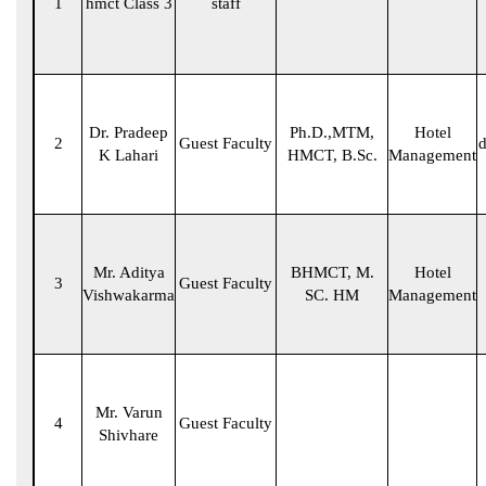
1
hmct Class 3
staff
Dr. Pradeep
Ph.D.,MTM,
Hotel
2
Guest Faculty
d
K Lahari
HMCT, B.Sc.
Management
Mr. Aditya
BHMCT, M.
Hotel
3
Guest Faculty
Vishwakarma
SC. HM
Management
Mr. Varun
4
Guest Faculty
Shivhare