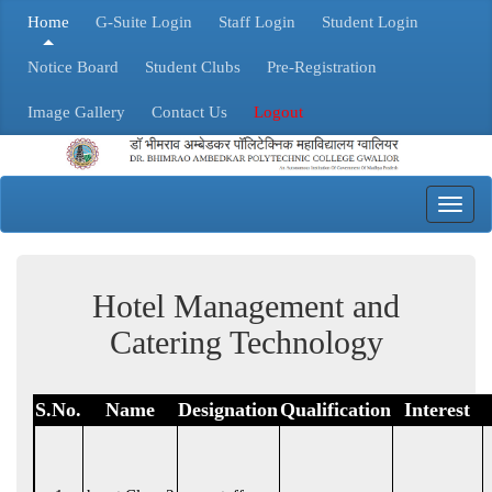
Home
G-Suite Login
Staff Login
Student Login
Notice Board
Student Clubs
Pre-Registration
Image Gallery
Contact Us
Logout
Toggl
navig
Hotel Management and
Catering Technology
S.No.
Name
Designation
Qualification
Interest