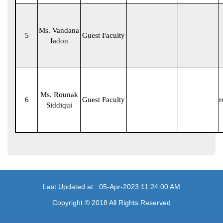
Ms. Vandana
5
Guest Faculty
Jadon
Ms. Rounak
6
Guest Faculty
r
Siddiqui
Last Updated at : 05-Apr-2023 11:24:00 AM
Copyright © 2018 All Rights Reserved